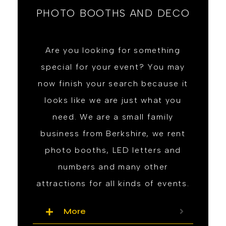
PHOTO BOOTHS AND DECO
Are you looking for something
special for your event? You may
now finish your search because it
looks like we are just what you
need. We are a small family
business from Berkshire, we rent
photo booths, LED letters and
numbers and many other
attractions for all kinds of events.
More