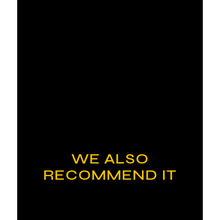
WE ALSO
RECOMMEND IT