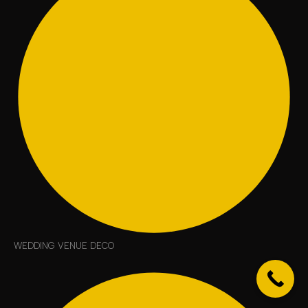
WEDDING VENUE DECO