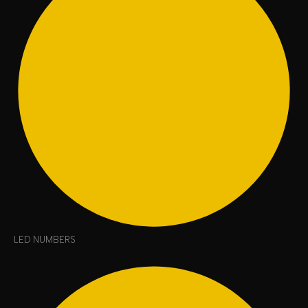
LED NUMBERS