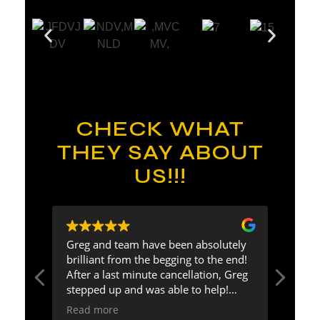
CHECK WHAT
THEY SAY ABOUT
US!!!
eg
Greg and team have been absolutely
Greg 
ding
brilliant from the begging to the end!
and f
ress
After a last minute cancellation, Greg
guest
about
stepped up and was able to help!
effor
Communication was excellent and
enga
Read more
Read
was
could not be happier with our
excep