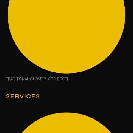
TRADITIONAL CLOSE PHOTO BOOTH
SERVICES