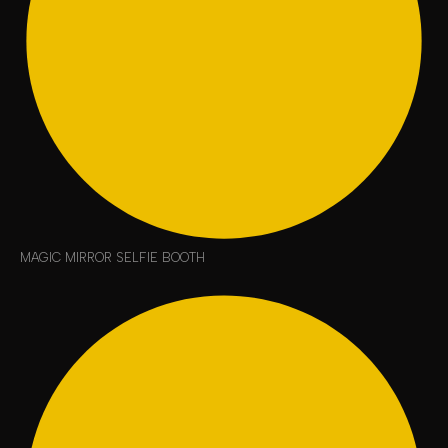
MAGIC MIRROR SELFIE BOOTH