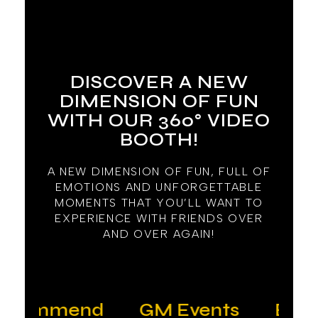
DISCOVER A NEW
DIMENSION OF FUN
WITH OUR 360° VIDEO
BOOTH!
A NEW DIMENSION OF FUN, FULL OF
EMOTIONS AND UNFORGETTABLE
MOMENTS THAT YOU’LL WANT TO
EXPERIENCE WITH FRIENDS OVER
AND OVER AGAIN!
ecommend
GM Events
Everyt