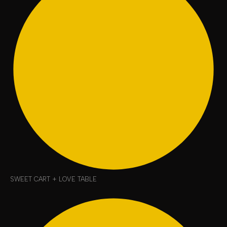
SWEET CART + LOVE TABLE