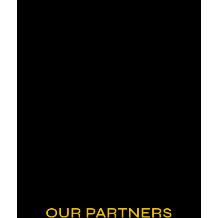
OUR PARTNERS