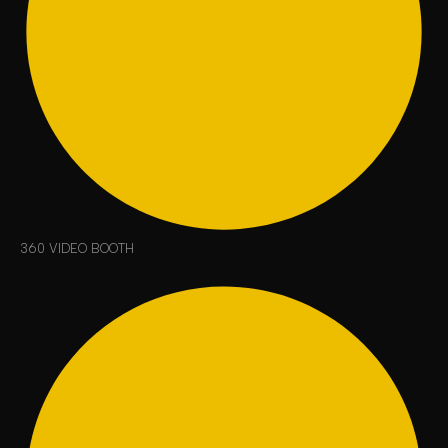
360 VIDEO BOOTH