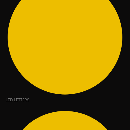
LED LETTERS