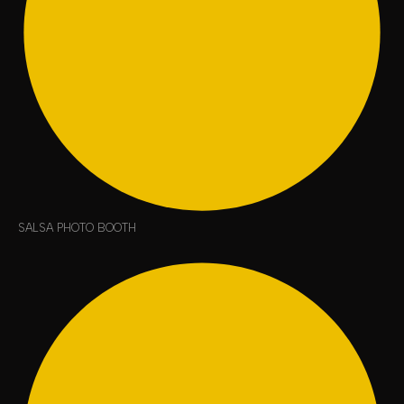
SALSA PHOTO BOOTH