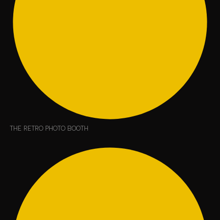
THE RETRO PHOTO BOOTH