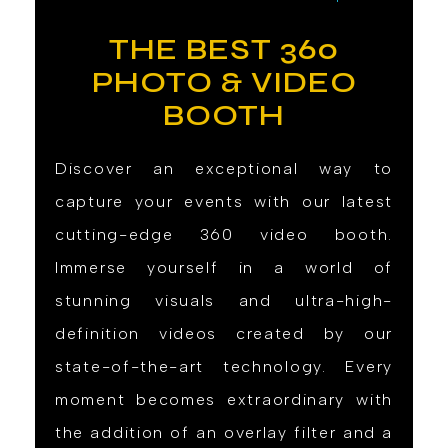
THE BEST 360
PHOTO & VIDEO
BOOTH
Discover an exceptional way to
capture your events with our latest
cutting-edge 360 video booth.
Immerse yourself in a world of
stunning visuals and ultra-high-
definition videos created by our
state-of-the-art technology. Every
moment becomes extraordinary with
the addition of an overlay filter and a