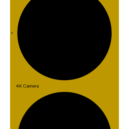
4K Camera