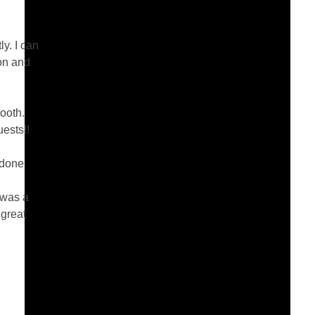
y. I can
ion and
ooth.
uests!!
 done
 was a
 great