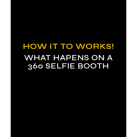
HOW IT TO WORKS!
WHAT HAPENS ON A
360 SELFIE BOOTH