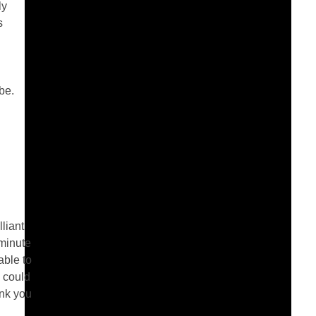
ly
s
be.
liant
 minute
able to
 could
ank you