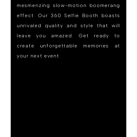
mesmerizing slow-motion boomerang
effect. Our 360 Selfie Booth boasts
unrivaled quality and style that will
leave you amazed. Get ready to
create unforgettable memories at
your next event.