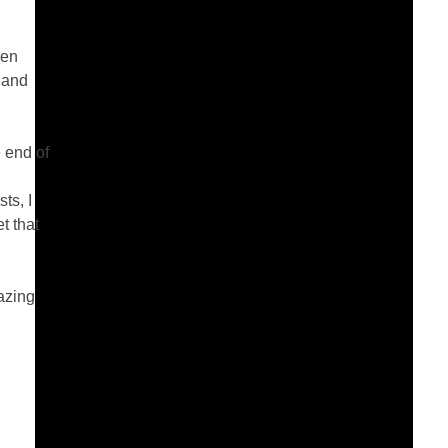
ren
 and
 end of
ts, I
t that
azing