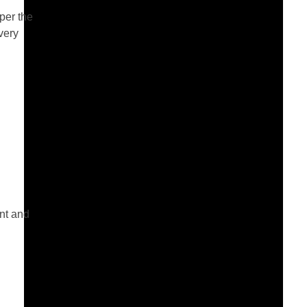
per the
very
ent and