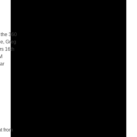
 the 360
le, Greg
rs 16th
GM
ear
t from