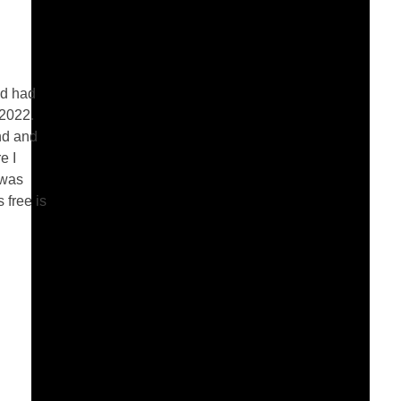
nd had
.2022.
nd and
e I
 was
 free is