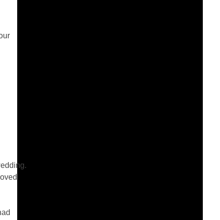
our
wedding.
loved
had