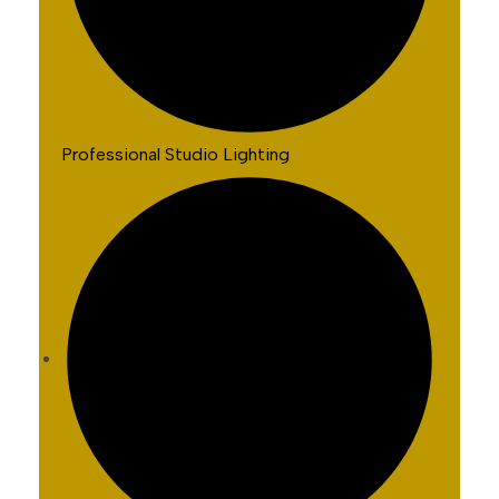
Professional Studio Lighting