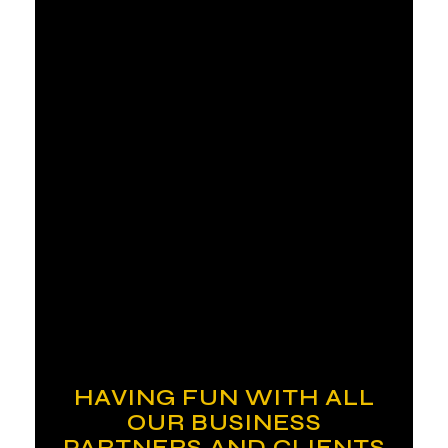
HAVING FUN WITH ALL
OUR BUSINESS
PARTNERS AND CLIENTS