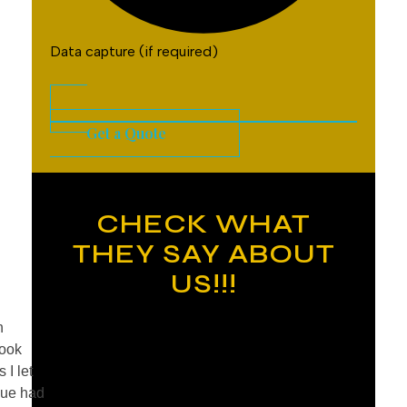
Data capture (if required)
Get a Quote
CHECK WHAT
THEY SAY ABOUT
US!!!
n
took
 I let
nue had