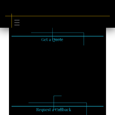
Get a Quote
Request a Callback