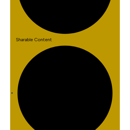
Sharable Content