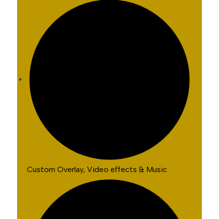
Custom Overlay, Video effects & Music