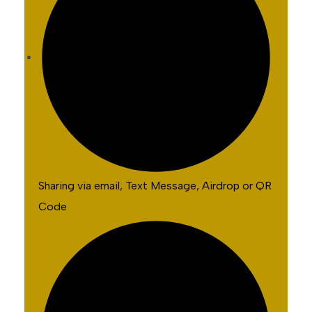
Sharing via email, Text Message, Airdrop or QR
Code