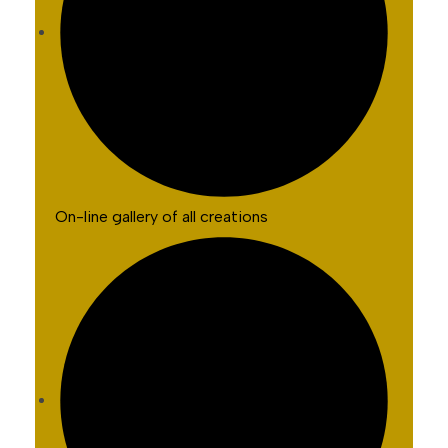
On-line gallery of all creations