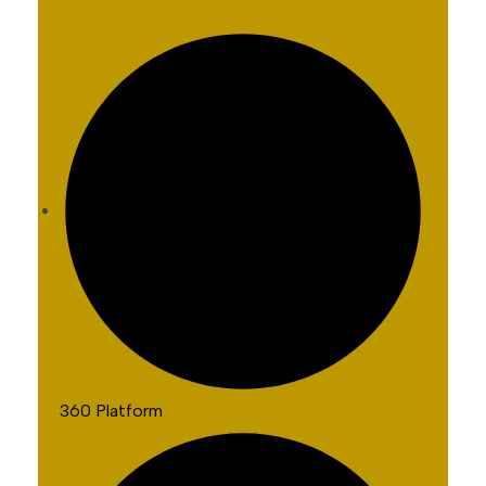
360 Platform