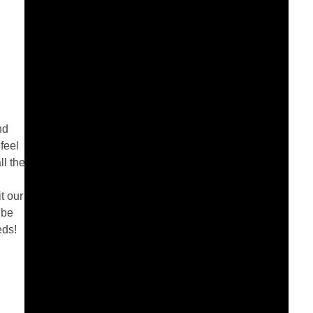
nd
feel
ll the
l
t our
 be
eds!