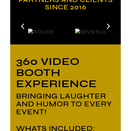
SINCE 2016
360 VIDEO
BOOTH
EXPERIENCE
BRINGING LAUGHTER
AND HUMOR TO EVERY
EVENT!
WHATS INCLUDED: