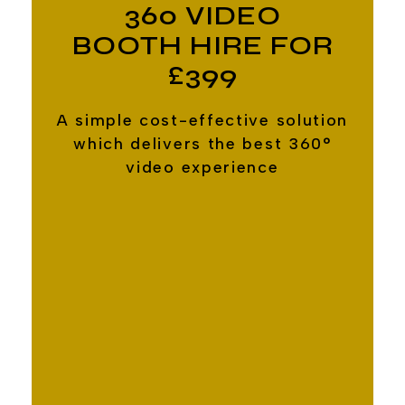
360 VIDEO
BOOTH HIRE FOR
£399
A simple cost-effective solution
which delivers the best 360°
video experience