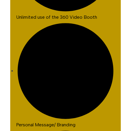
Unlimited use of the 360 Video Booth
Personal Message/ Branding