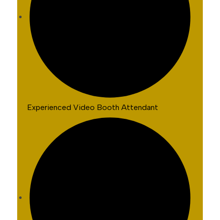
Experienced Video Booth Attendant